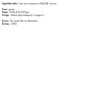
SupeSite info
: Can not connect to MySQL server
User
: guest
Time
: 2026-8-8 9:05pm
Script
: /index.php/category-5-page-2
Error
: No such file or directory
Errno.
: 2002