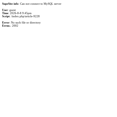
SupeSite info
: Can not connect to MySQL server
User
: guest
Time
: 2026-8-8 9:45pm
Script
: /index.php/article-9228
Error
: No such file or directory
Errno.
: 2002