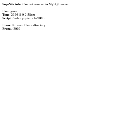
SupeSite info
: Can not connect to MySQL server
User
: guest
Time
: 2026-8-9 2:58am
Script
: /index.php/article-9086
Error
: No such file or directory
Errno.
: 2002