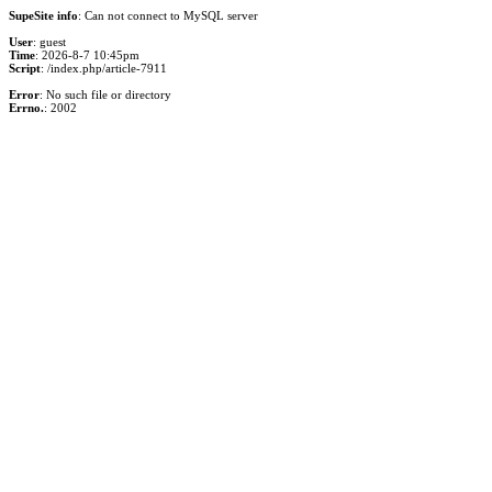
SupeSite info
: Can not connect to MySQL server
User
: guest
Time
: 2026-8-7 10:45pm
Script
: /index.php/article-7911
Error
: No such file or directory
Errno.
: 2002