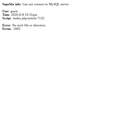
SupeSite info
: Can not connect to MySQL server
User
: guest
Time
: 2026-8-8 10:31pm
Script
: /index.php/article-7132
Error
: No such file or directory
Errno.
: 2002