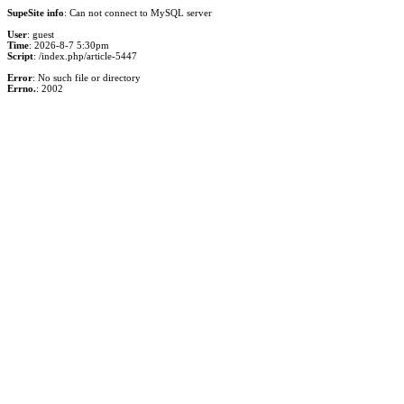
SupeSite info
: Can not connect to MySQL server
User
: guest
Time
: 2026-8-7 5:30pm
Script
: /index.php/article-5447
Error
: No such file or directory
Errno.
: 2002