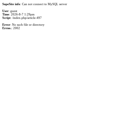
SupeSite info
: Can not connect to MySQL server
User
: guest
Time
: 2026-8-7 1:29pm
Script
: /index.php/article-497
Error
: No such file or directory
Errno.
: 2002