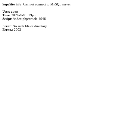
SupeSite info
: Can not connect to MySQL server
User
: guest
Time
: 2026-8-8 5:19pm
Script
: /index.php/article-4946
Error
: No such file or directory
Errno.
: 2002