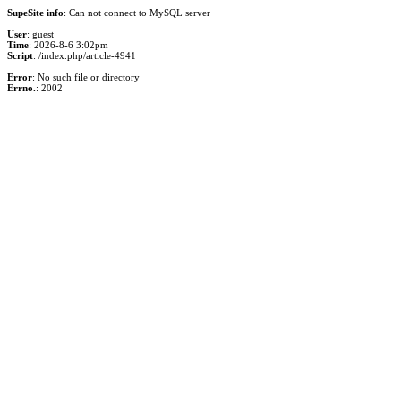
SupeSite info
: Can not connect to MySQL server
User
: guest
Time
: 2026-8-6 3:02pm
Script
: /index.php/article-4941
Error
: No such file or directory
Errno.
: 2002