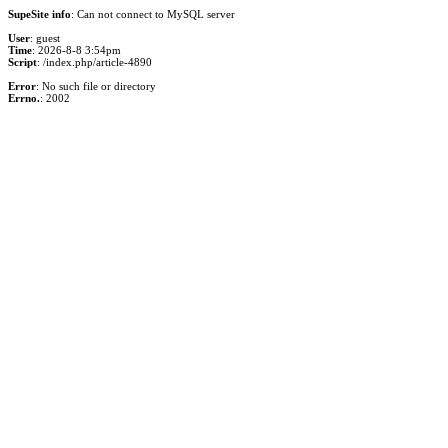
SupeSite info
: Can not connect to MySQL server
User
: guest
Time
: 2026-8-8 3:54pm
Script
: /index.php/article-4890
Error
: No such file or directory
Errno.
: 2002