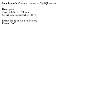
SupeSite info
: Can not connect to MySQL server
User
: guest
Time
: 2026-8-7 7:00pm
Script
: /index.php/article-4878
Error
: No such file or directory
Errno.
: 2002