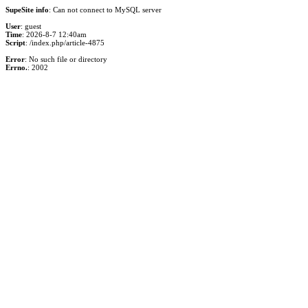
SupeSite info
: Can not connect to MySQL server
User
: guest
Time
: 2026-8-7 12:40am
Script
: /index.php/article-4875
Error
: No such file or directory
Errno.
: 2002