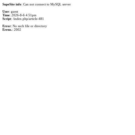
SupeSite info
: Can not connect to MySQL server
User
: guest
Time
: 2026-8-6 4:51pm
Script
: /index.php/article-481
Error
: No such file or directory
Errno.
: 2002