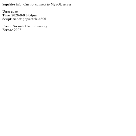
SupeSite info
: Can not connect to MySQL server
User
: guest
Time
: 2026-8-8 6:04pm
Script
: /index.php/article-4800
Error
: No such file or directory
Errno.
: 2002