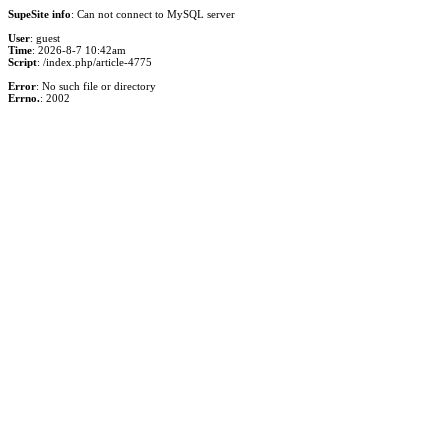
SupeSite info
: Can not connect to MySQL server
User
: guest
Time
: 2026-8-7 10:42am
Script
: /index.php/article-4775
Error
: No such file or directory
Errno.
: 2002