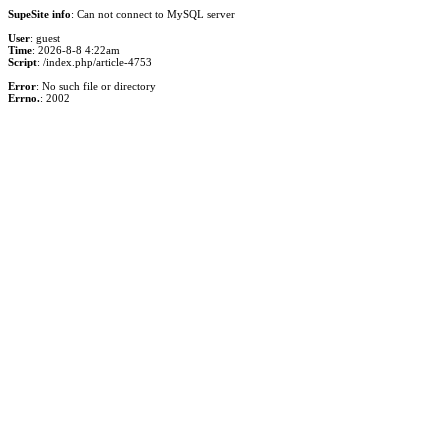
SupeSite info
: Can not connect to MySQL server
User
: guest
Time
: 2026-8-8 4:22am
Script
: /index.php/article-4753
Error
: No such file or directory
Errno.
: 2002