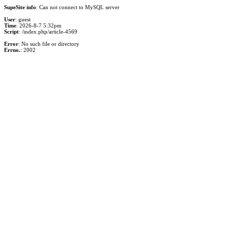
SupeSite info
: Can not connect to MySQL server
User
: guest
Time
: 2026-8-7 5:32pm
Script
: /index.php/article-4569
Error
: No such file or directory
Errno.
: 2002