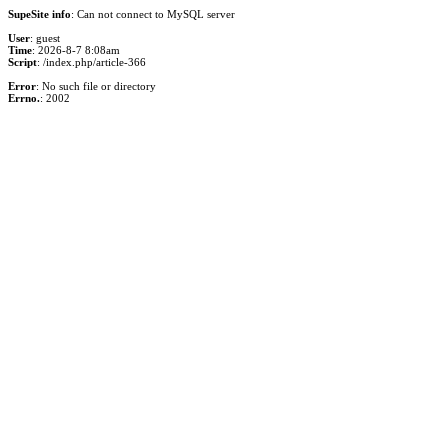
SupeSite info
: Can not connect to MySQL server
User
: guest
Time
: 2026-8-7 8:08am
Script
: /index.php/article-366
Error
: No such file or directory
Errno.
: 2002