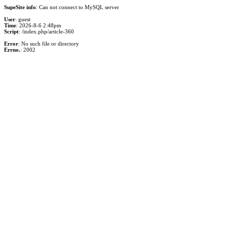
SupeSite info
: Can not connect to MySQL server
User
: guest
Time
: 2026-8-6 2:48pm
Script
: /index.php/article-360
Error
: No such file or directory
Errno.
: 2002