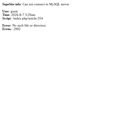
SupeSite info
: Can not connect to MySQL server
User
: guest
Time
: 2026-8-7 3:29am
Script
: /index.php/article-354
Error
: No such file or directory
Errno.
: 2002