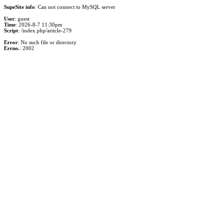
SupeSite info
: Can not connect to MySQL server
User
: guest
Time
: 2026-8-7 11:30pm
Script
: /index.php/article-279
Error
: No such file or directory
Errno.
: 2002