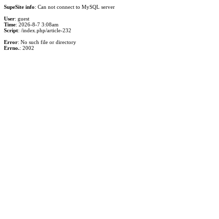
SupeSite info
: Can not connect to MySQL server
User
: guest
Time
: 2026-8-7 3:08am
Script
: /index.php/article-232
Error
: No such file or directory
Errno.
: 2002