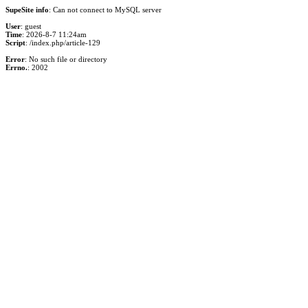
SupeSite info
: Can not connect to MySQL server
User
: guest
Time
: 2026-8-7 11:24am
Script
: /index.php/article-129
Error
: No such file or directory
Errno.
: 2002