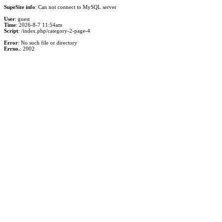
SupeSite info
: Can not connect to MySQL server
User
: guest
Time
: 2026-8-7 11:54am
Script
: /index.php/category-2-page-4
Error
: No such file or directory
Errno.
: 2002