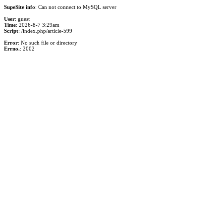
SupeSite info
: Can not connect to MySQL server
User
: guest
Time
: 2026-8-7 3:29am
Script
: /index.php/article-599
Error
: No such file or directory
Errno.
: 2002