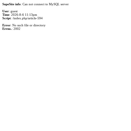
SupeSite info
: Can not connect to MySQL server
User
: guest
Time
: 2026-8-6 11:13pm
Script
: /index.php/article-594
Error
: No such file or directory
Errno.
: 2002