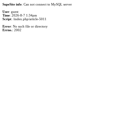
SupeSite info
: Can not connect to MySQL server
User
: guest
Time
: 2026-8-7 1:34pm
Script
: /index.php/article-5011
Error
: No such file or directory
Errno.
: 2002