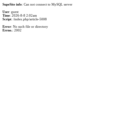
SupeSite info
: Can not connect to MySQL server
User
: guest
Time
: 2026-8-8 2:02am
Script
: /index.php/article-5008
Error
: No such file or directory
Errno.
: 2002