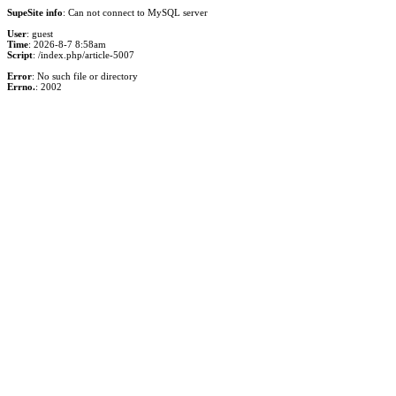
SupeSite info
: Can not connect to MySQL server
User
: guest
Time
: 2026-8-7 8:58am
Script
: /index.php/article-5007
Error
: No such file or directory
Errno.
: 2002